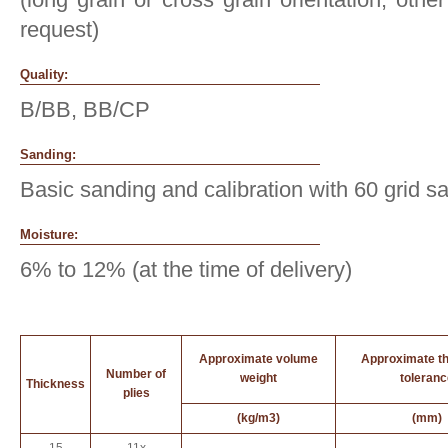
request)
Quality:
B/BB, BB/CP
Sanding:
Basic sanding and calibration with 60 grid s
Moisture:
6% to 12% (at the time of delivery)
Approximate volume
Approximate t
Number of
weight
toleranc
Thickness
plies
(kg/m3)
(mm)