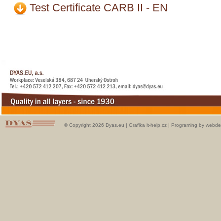
Test Certificate CARB II - EN
© Copyright 2026 Dyas.eu |
Grafika it-help.cz
|
Programing by webde