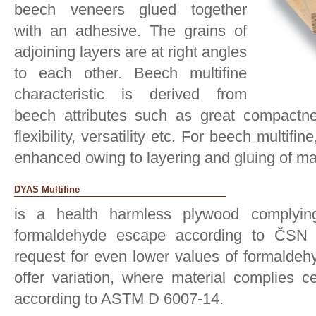
beech veneers glued together
with an adhesive. The grains of
adjoining layers are at right angles
to each other. Beech multifine
characteristic is derived from
beech attributes such as great compactness
flexibility, versatility etc. For beech multifi
enhanced owing to layering and gluing of ma
DYAS Multifine
is a health harmless plywood complyin
formaldehyde escape according to ČSN 
request for even lower values of formaldeh
offer variation, where material complies c
according to ASTM D 6007-14.