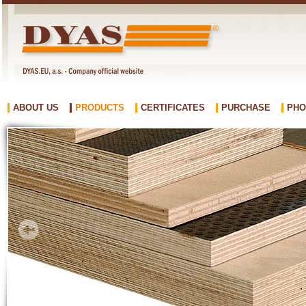
ABOUT US
PRODUCTS
CERTIFICATES
PURCHASE
PHO