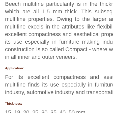
Beech multifine particularity is in the thic
which are all 1,5 mm thick. This subsequ
multifine properties. Owing to the larger 
multifine excels in the attributes like flexibi
excellent compactness and aesthetical proper
its use especially in furniture making indu
construction is so called Compact - where w
in all inner and outer veneers.
Application:
For its excellent compactness and aesth
multifine finds its use especially in furnitu
industry, automotive industry and transportat
Thickness:
15, 18, 20, 25, 30, 35, 40, 50 mm