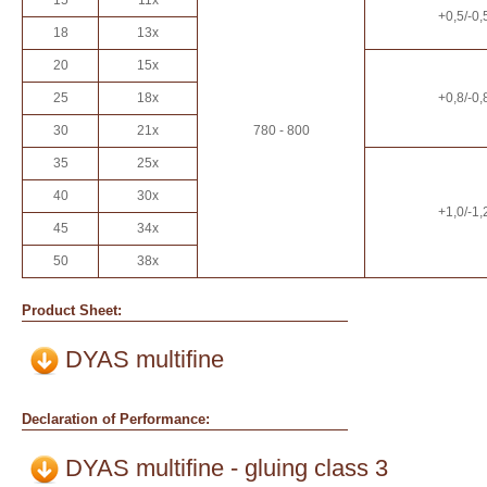
15
11x
+0,5/-0,
18
13x
20
15x
25
18x
+0,8/-0,
30
21x
780 - 800
35
25x
40
30x
+1,0/-1,
45
34x
50
38x
Product Sheet:
DYAS multifine
Declaration of Performance:
DYAS multifine - gluing class 3