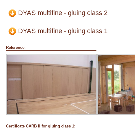
DYAS multifine - gluing class 2
DYAS multifine - gluing class 1
Reference:
Certificate CARB II for gluing class 1: