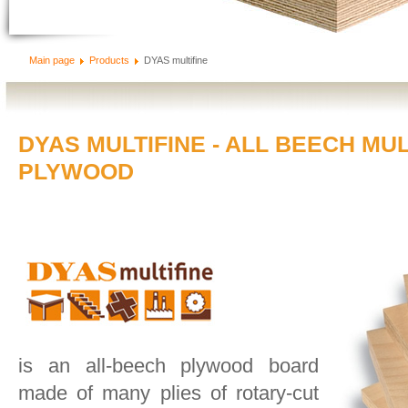
Main page
Products
DYAS multifine
DYAS MULTIFINE - ALL BEECH MU
PLYWOOD
is an all-beech plywood board
made of many plies of rotary-cut