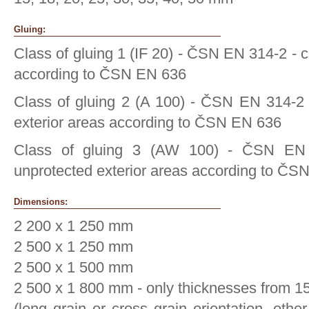
Gluing:
Class of gluing 1 (IF 20) - ČSN EN 314-2 - c
according to ČSN EN 636
Class of gluing 2 (A 100) - ČSN EN 314-2 
exterior areas according to ČSN EN 636
Class of gluing 3 (AW 100) - ČSN EN
unprotected exterior areas according to ČS
Dimensions:
2 200 x 1 250 mm
2 500 x 1 250 mm
2 500 x 1 500 mm
2 500 x 1 800 mm - only thicknesses from 
(long grain or cross grain orientation, oth